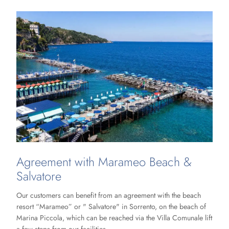
Agreement with Marameo Beach &
Salvatore
Our customers can benefit from an agreement with the beach
resort “Marameo” or " Salvatore" in Sorrento, on the beach of
Marina Piccola, which can be reached via the Villa Comunale lift