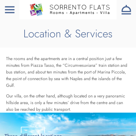
Location & Services
The rooms and the apartments are in a central position just a few
minutes from Piazza Tasso, the “Circumvesuviana” train station and
bus station, and about ten minutes from the port of Marina Piccola,
the point of connection by sea with Naples and the islands of the
Gulf.
Our villa, on the other hand, although located on a very panoramic
hillside area, is only a few minutes’ drive from the centre and can
also be reached by public transport.
Three different locations