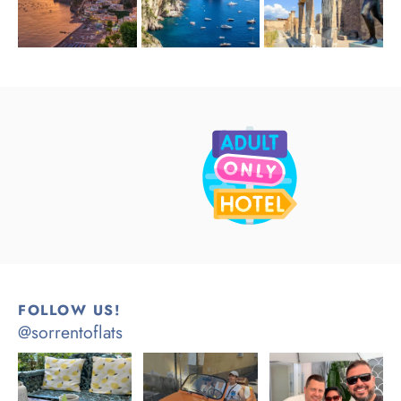
FOLLOW US!
@sorrentoflats