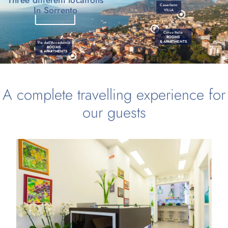
Casarlano
In Sorrento
VILLA
Corso Italia
ROOMS
& APARTMENTS
Via dell'Accademia
ROOMS
& APARTMENTS
A complete travelling experience for
our guests