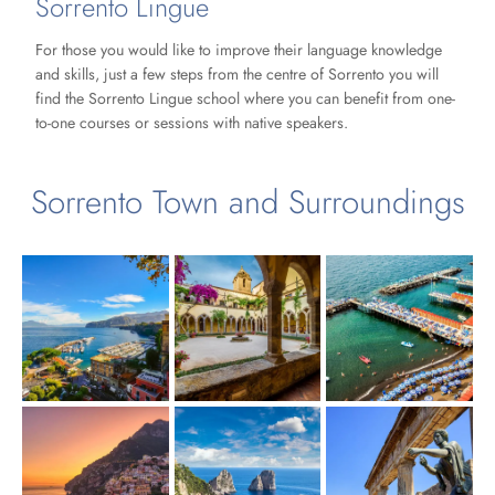
Sorrento Lingue
For those you would like to improve their language knowledge
and skills, just a few steps from the centre of Sorrento you will
find the Sorrento Lingue school where you can benefit from one-
to-one courses or sessions with native speakers.
Sorrento Town and Surroundings