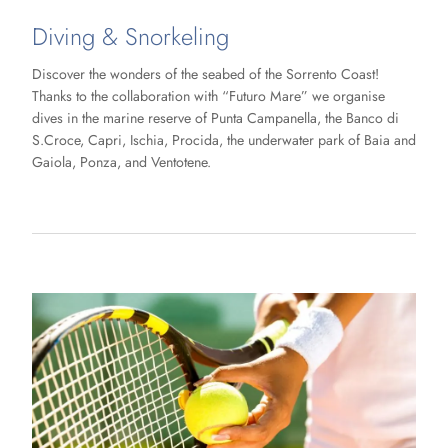
Diving & Snorkeling
Discover the wonders of the seabed of the Sorrento Coast!
Thanks to the collaboration with “Futuro Mare” we organise
dives in the marine reserve of Punta Campanella, the Banco di
S.Croce, Capri, Ischia, Procida, the underwater park of Baia and
Gaiola, Ponza, and Ventotene.