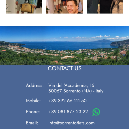
CONTACT US
Address:
Via dell'Accademia, 16
80067
Sorrento
(NA)
-
Italy
Mobile:
+39 392 66 111 50
Phone:
+39 081 877 23 22
Email:
info@sorrentoflats.com