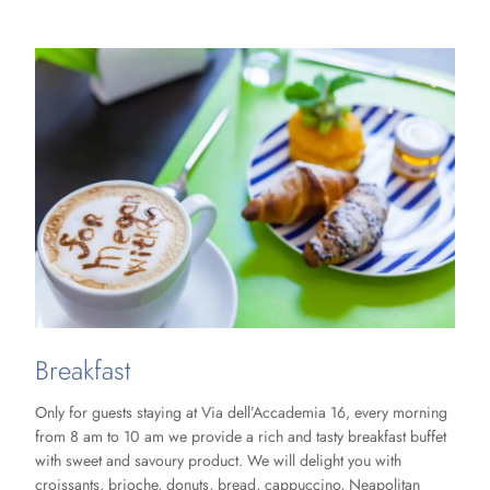
Breakfast
Only for guests staying at Via dell’Accademia 16, every morning
from 8 am to 10 am we provide a rich and tasty breakfast buffet
with sweet and savoury product. We will delight you with
croissants, brioche, donuts, bread, cappuccino, Neapolitan