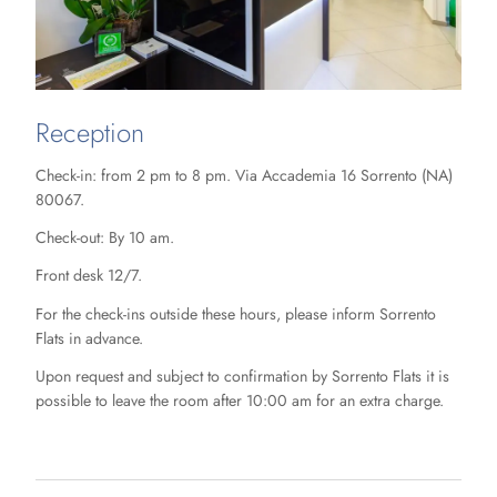
Reception
Check-in: from 2 pm to 8 pm. Via Accademia 16 Sorrento (NA)
80067.
Check-out: By 10 am.
Front desk 12/7.
For the check-ins outside these hours, please inform Sorrento
Flats in advance.
Upon request and subject to confirmation by Sorrento Flats it is
possible to leave the room after 10:00 am for an extra charge.