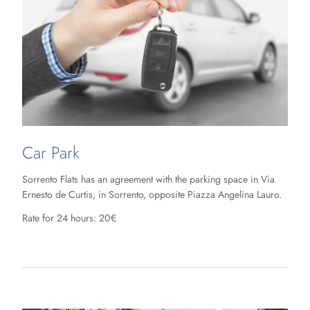
Car Park
Sorrento Flats has an agreement with the parking space in Via
Ernesto de Curtis, in Sorrento, opposite Piazza Angelina Lauro.
Rate for 24 hours: 20€