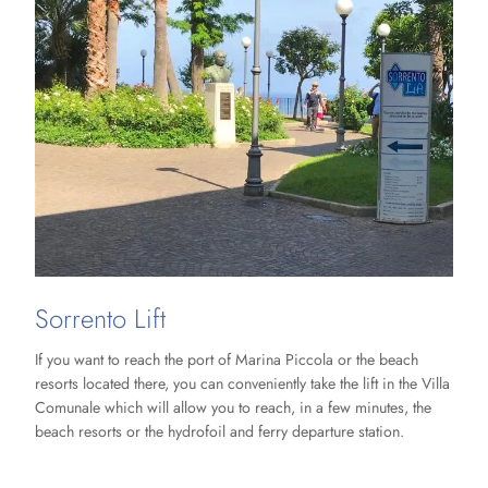
Sorrento Lift
If you want to reach the port of Marina Piccola or the beach
resorts located there, you can conveniently take the lift in the Villa
Comunale which will allow you to reach, in a few minutes, the
beach resorts or the hydrofoil and ferry departure station.