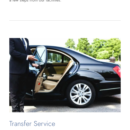
a few steps from our facilities.
Transfer Service