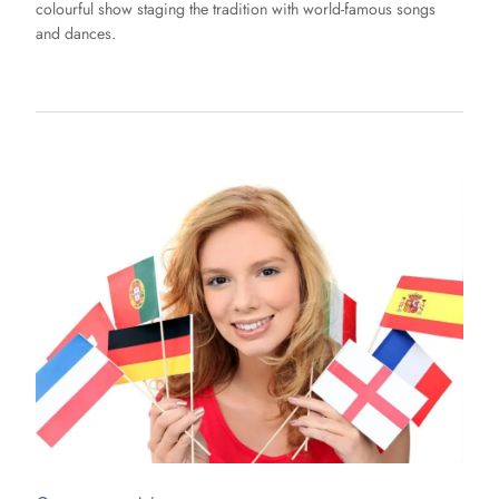
colourful show staging the tradition with world-famous songs
and dances.