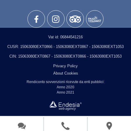
Vat id:
06844541216
CUSR:
15063080EXT0866 - 15063080EXT0867 - 15063080EXT1053
CIN:
15063080EXT0867 - 15063080EXT0866 - 15063080EXT1053
Privacy Policy
About Cookies
Rendiconto sovvenzioni ricevute da enti pubblici:
Anno 2020
Anno 2021