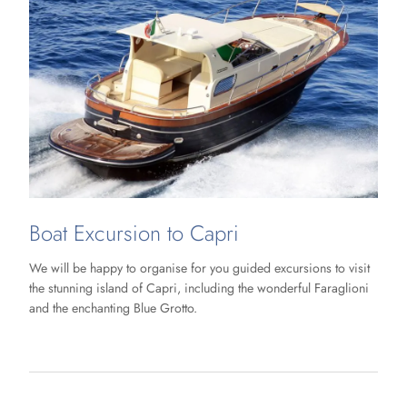
Boat Excursion to Capri
We will be happy to organise for you guided excursions to visit
the stunning island of Capri, including the wonderful Faraglioni
and the enchanting Blue Grotto.