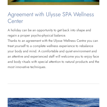
Agreement with Ulysse SPA Wellness
Center
A holiday can be an opportunity to get back into shape and
regain a proper psycho-physical balance.
Thanks to an agreement with the Ulysse Wellness Centre you can
treat yourself to a complete wellness experience to rebalance
your body and mind. A comfortable and quiet environment and
an attentive and experienced staff will welcome you to enjoy face
and body rituals with special attention to natural products and the
most innovative techniques.