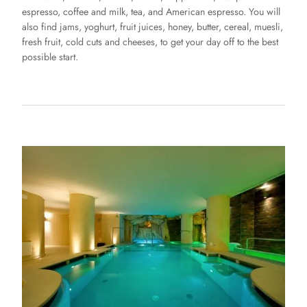
espresso, coffee and milk, tea, and American espresso. You will
also find jams, yoghurt, fruit juices, honey, butter, cereal, muesli,
fresh fruit, cold cuts and cheeses, to get your day off to the best
possible start.