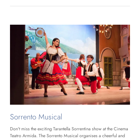
Sorrento Musical
Don't miss the exciting Tarantella Sorrentina show at the Cinema
Teatro Armida. The Sorrento Musical organises a cheerful and