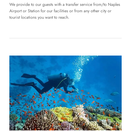
We provide to our guests with a transfer service from/to Naples
Airport or Station for our facilities or from any other city or
tourist locations you want to reach.