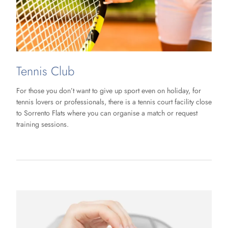
Tennis Club
For those you don’t want to give up sport even on holiday, for
tennis lovers or professionals, there is a tennis court facility close
to Sorrento Flats where you can organise a match or request
training sessions.